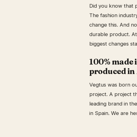
Did you know that p
The fashion industry
change this. And no
durable product. At
biggest changes sta
100% made i
produced in 
Vegtus was born out
project. A project 
leading brand in th
in Spain. We are her