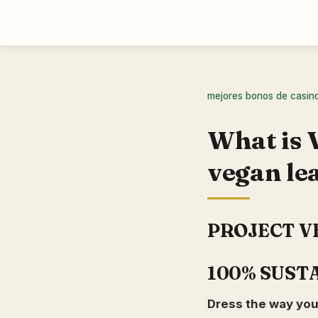
Vegtus
mejores bonos de casin
What is 
vegan le
PROJECT V
100% SUST
Dress the way you