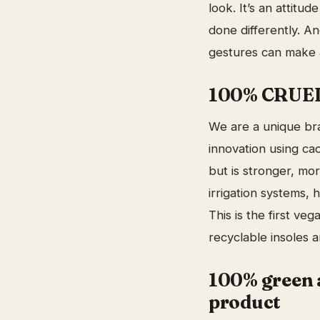
look. It’s an attitu
done differently. A
gestures can make a
100% CRUELT
We are a unique bra
innovation using cac
but is stronger, mor
irrigation systems, 
This is the first v
recyclable insoles 
100% green 
product