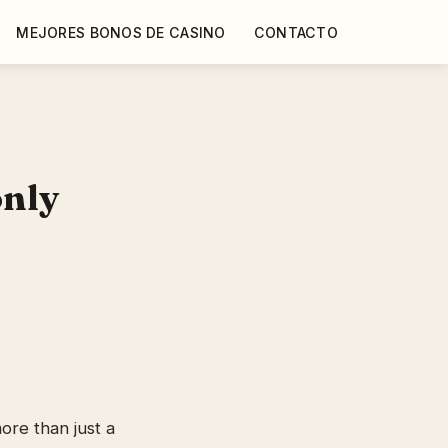
MEJORES BONOS DE CASINO
CONTACTO
only
re than just a