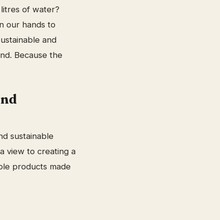
litres of water?
in our hands to
sustainable and
and. Because the
and
nd sustainable
a view to creating a
able products made