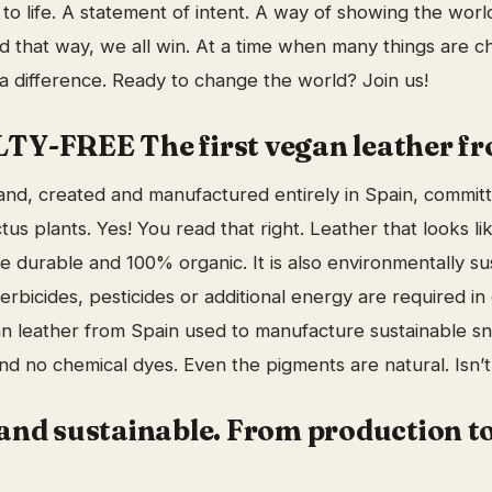
de to life. A statement of intent. A way of showing the wor
nd that way, we all win. At a time when many things are c
 difference. Ready to change the world? Join us!
Y-FREE The first vegan leather fr
nd, created and manufactured entirely in Spain, committ
tus plants. Yes! You read that right. Leather that looks lik
e durable and 100% organic. It is also environmentally su
herbicides, pesticides or additional energy are required in
egan leather from Spain used to manufacture sustainable s
and no chemical dyes. Even the pigments are natural. Isn’
and sustainable. From production to