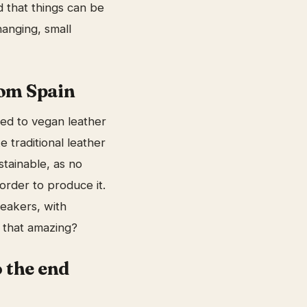
ld that things can be
hanging, small
om Spain
ed to vegan leather
e traditional leather
stainable, as no
 order to produce it.
neakers, with
t that amazing?
 the end