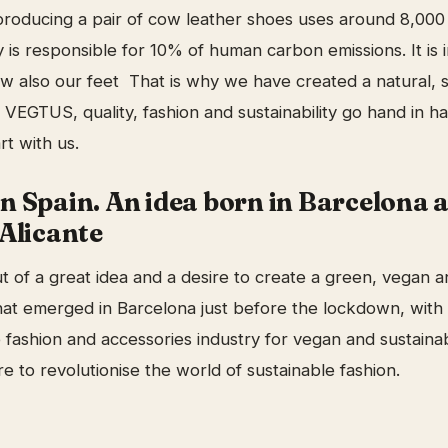
roducing a pair of cow leather shoes uses around 8,000 
 is responsible for 10% of human carbon emissions. It is 
w also our feet That is why we have created a natural, 
 VEGTUS, quality, fashion and sustainability go hand in h
rt with us.
n Spain. An idea born in Barcelona 
Alicante
 of a great idea and a desire to create a green, vegan a
that emerged in Barcelona just before the lockdown, with 
e fashion and accessories industry for vegan and sustain
e to revolutionise the world of sustainable fashion.