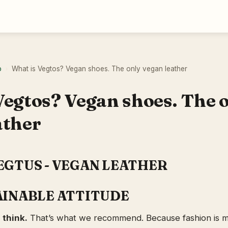
o
What is Vegtos? Vegan shoes. The only vegan leather
›
Vegtos? Vegan shoes. The 
ather
EGTUS - VEGAN LEATHER
AINABLE ATTITUDE
 think.
That’s what we recommend. Because fashion is mo