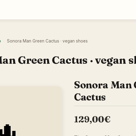
o
Sonora Man Green Cactus · vegan shoes
›
an Green Cactus · vegan s
Sonora Man 
Cactus
129,00€