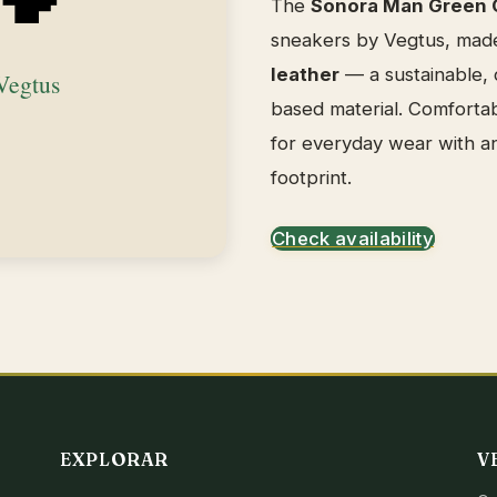
The
Sonora Man Green 
sneakers by Vegtus, mad
leather
— a sustainable, c
based material. Comfortab
for everyday wear with a
footprint.
Check availability
EXPLORAR
V