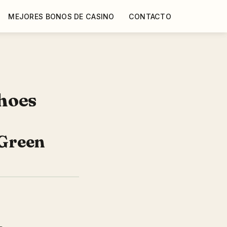
MEJORES BONOS DE CASINO
CONTACTO
hoes
Green