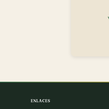
ENLACES