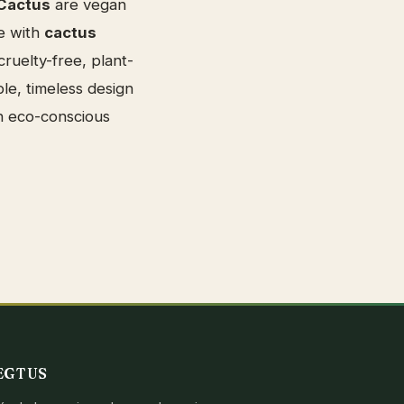
Cactus
are vegan
e with
cactus
ruelty-free, plant-
le, timeless design
n eco-conscious
EGTUS