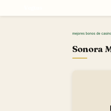
Vegtus
mejores bonos de casin
Sonora M