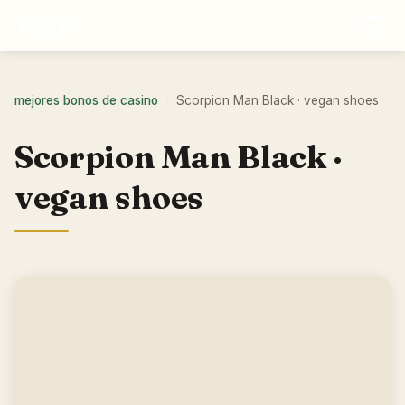
☰
Vegtus
mejores bonos de casino
Scorpion Man Black · vegan shoes
›
Scorpion Man Black ·
vegan shoes