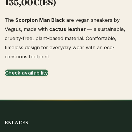
135,00€(ES)
The
Scorpion Man Black
are vegan sneakers by
Vegtus, made with
cactus leather
— a sustainable,
cruelty-free, plant-based material. Comfortable,
timeless design for everyday wear with an eco-
conscious footprint.
Check availability
ENLACES