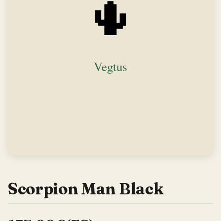
Scorpion Man Black