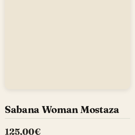
Sabana Woman Mostaza
125,00€