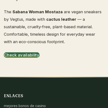
The
Sabana Woman Mostaza
are vegan sneakers
by Vegtus, made with
cactus leather
— a
sustainable, cruelty-free, plant-based material.
Comfortable, timeless design for everyday wear
with an eco-conscious footprint.
Check availability
ENLACES
mejores bonos de casino