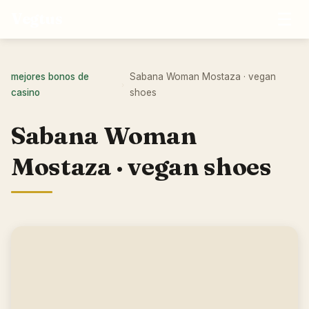
☰
Vegtus
mejores bonos de
Sabana Woman Mostaza · vegan
›
casino
shoes
Sabana Woman
Mostaza · vegan shoes