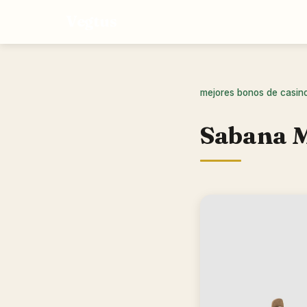
Vegtus
mejores bonos de casin
Sabana M