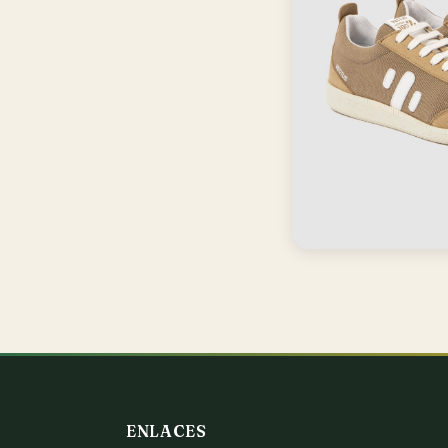
ENLACES