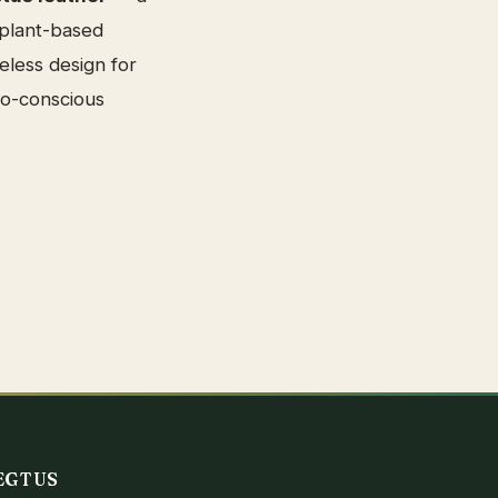
 plant-based
eless design for
co-conscious
EGTUS