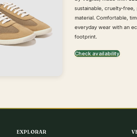
sustainable, cruelty-free,
material. Comfortable, tim
everyday wear with an e
footprint.
Check availability
EXPLORAR
V