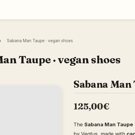
o
Sabana Man Taupe · vegan shoes
›
an Taupe · vegan shoes
Sabana Man 
125,00€
The
Sabana Man Taupe
by Vegtus, made with
cac