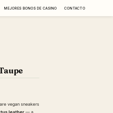
MEJORES BONOS DE CASINO
CONTACTO
Taupe
are vegan sneakers
tus leather
— a