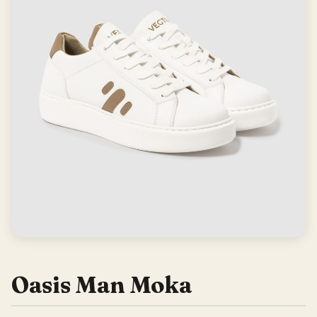
Oasis Man Moka