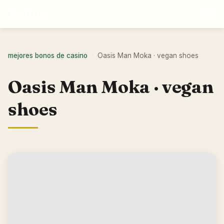
☰
Vegtus
mejores bonos de casino
Oasis Man Moka · vegan shoes
›
Oasis Man Moka · vegan
shoes