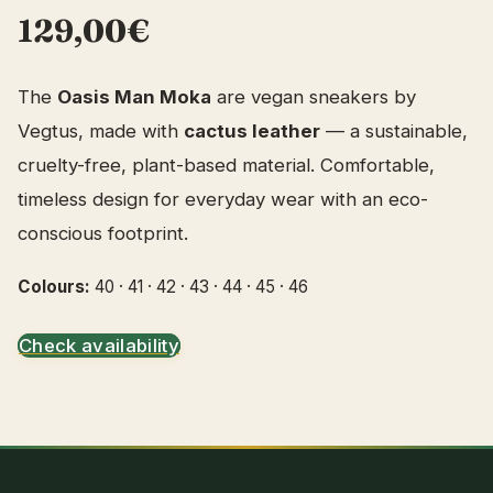
129,00€
The
Oasis Man Moka
are vegan sneakers by
Vegtus, made with
cactus leather
— a sustainable,
cruelty-free, plant-based material. Comfortable,
timeless design for everyday wear with an eco-
conscious footprint.
Colours:
40 · 41 · 42 · 43 · 44 · 45 · 46
Check availability