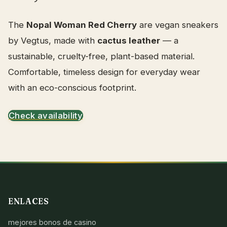
The
Nopal Woman Red Cherry
are vegan sneakers
by Vegtus, made with
cactus leather
— a
sustainable, cruelty-free, plant-based material.
Comfortable, timeless design for everyday wear
with an eco-conscious footprint.
Check availability
ENLACES
mejores bonos de casino