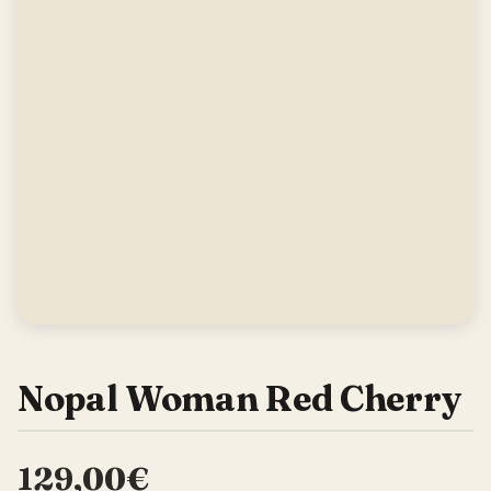
Nopal Woman Red Cherry
129,00€