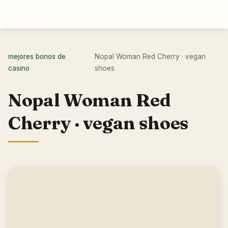
☰
Vegtus
mejores bonos de
Nopal Woman Red Cherry · vegan
›
casino
shoes
Nopal Woman Red
Cherry · vegan shoes