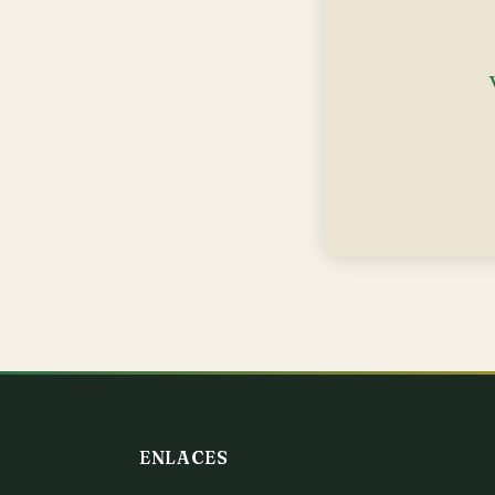
ENLACES