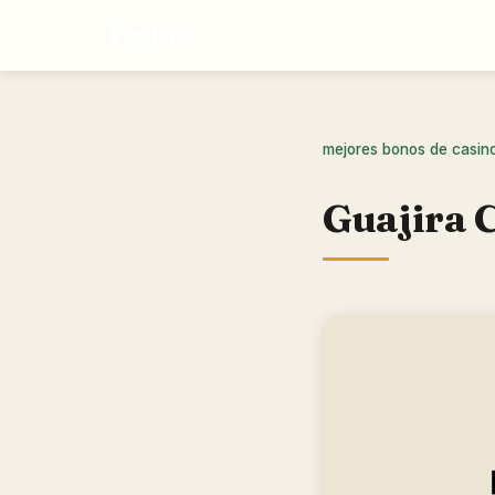
Vegtus
mejores bonos de casin
Guajira 