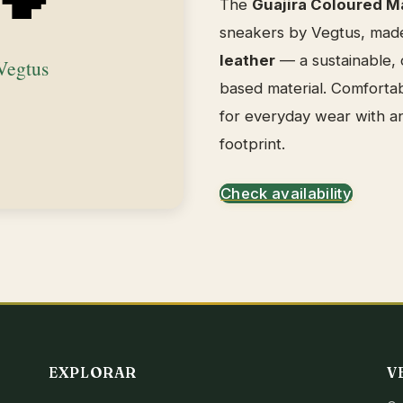
The
Guajira Coloured M
sneakers by Vegtus, mad
leather
— a sustainable, c
based material. Comfortab
for everyday wear with a
footprint.
Check availability
EXPLORAR
V