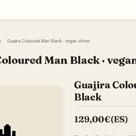
o
Guajira Coloured Man Black · vegan shoes
›
Coloured Man Black · vega
Guajira Col
Black
129,00€(ES)