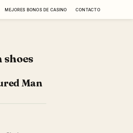
MEJORES BONOS DE CASINO
CONTACTO
n shoes
oured Man