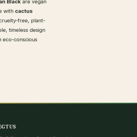
an Black
are vegan
e with
cactus
ruelty-free, plant-
le, timeless design
n eco-conscious
EGTUS