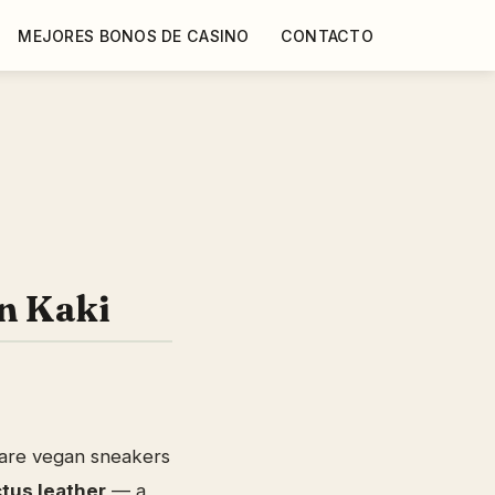
MEJORES BONOS DE CASINO
CONTACTO
n Kaki
are vegan sneakers
tus leather
— a