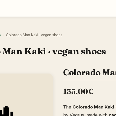
o
Colorado Man Kaki · vegan shoes
›
 Man Kaki · vegan shoes
Colorado Ma
135,00€
The
Colorado Man Kaki
by Vegtus, made with
cac