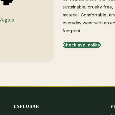
sustainable, cruelty-free,
material. Comfortable, tim
everyday wear with an e
footprint.
Check availability
EXPLORAR
V