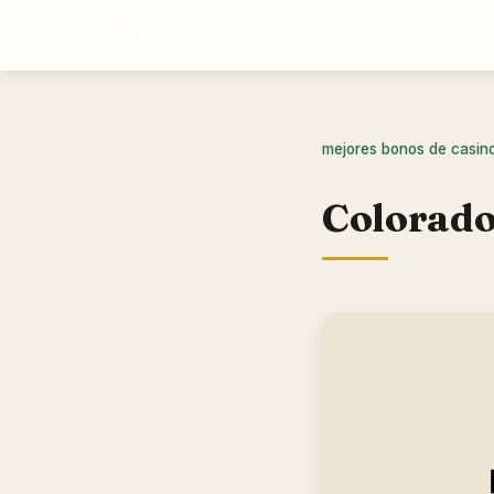
Vegtus
mejores bonos de casin
Colorado