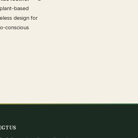
 plant-based
eless design for
co-conscious
EGTUS