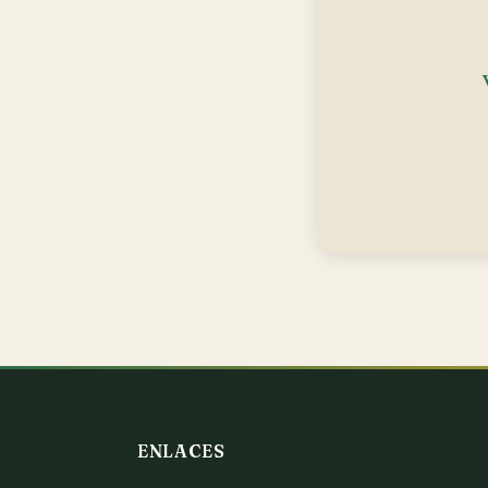
ENLACES